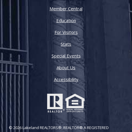
Member Central
Education
For Visitors
Stats
Special Events
About Us
Accessibility
© 2026 Lakeland REALTORS®, REALTOR® A REGISTERED