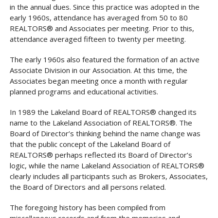
in the annual dues. Since this practice was adopted in the
early 1960s, attendance has averaged from 50 to 80
REALTORS® and Associates per meeting. Prior to this,
attendance averaged fifteen to twenty per meeting.
The early 1960s also featured the formation of an active
Associate Division in our Association. At this time, the
Associates began meeting once a month with regular
planned programs and educational activities.
In 1989 the Lakeland Board of REALTORS® changed its
name to the Lakeland Association of REALTORS®. The
Board of Director’s thinking behind the name change was
that the public concept of the Lakeland Board of
REALTORS® perhaps reflected its Board of Director’s
logic, while the name Lakeland Association of REALTORS®
clearly includes all participants such as Brokers, Associates,
the Board of Directors and all persons related.
The foregoing history has been compiled from