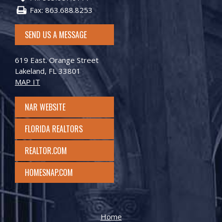
Fax: 863.688.8253
SEND US A MESSAGE
619 East. Orange Street
Lakeland, FL 33801
MAP IT
NAR WEBSITE
FLORIDA REALTORS
REALTOR.COM
HOMESNAP.COM
Home