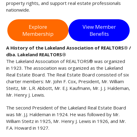
property rights, and support real estate professionals
nationwide.
Explore
View Member
Membership
Benefits
A History of the Lakeland Association of REALTORS® /
dba. Lakeland REALTORS®
The Lakeland Association of REALTORS® was organized
in 1923. The association was organized as the Lakeland
Real Estate Board. The Real Estate Board consisted of six
charter members: Mr. John F. Cox, President, Mr. William
Steitz, Mr. L.R. Abbott, Mr. E.J. Kaufmann, Mr. J. J. Haldeman,
Mr. Henry J. Lewis.
The second President of the Lakeland Real Estate Board
was Mr. J.J. Haldeman in 1924. He was followed by Mr.
William Steitz in 1925, Mr. Henry J. Lewis in 1926, and Mr.
F.A. Howard in 1927.