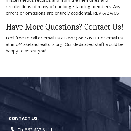
miscellaneous records and from the memories and
recollections of many of our long-standing members. Any
errors or omissions are entirely accidental. REV 6/24/08
Have More Questions? Contact Us!
Feel free to call or email us at (863) 687- 6111 or email us
at info@lakelandrealtors.org. Our dedicated staff would be
happy to assist you!
CONTACT US:
Ph: 863.687.6111