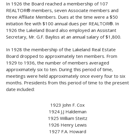
In 1926 the Board reached a membership of 107
REALTOR® members, seven Associate members and
three Affiliate Members. Dues at the time were a $50
initiation fee with $100 annual dues per REALTOR®. In
1926 the Lakeland Board also employed an Assistant
Secretary, Mr. G.F. Bayliss at an annual salary of $1,800.
In 1928 the membership of the Lakeland Real Estate
Board dropped to approximately ten members. From
1929 to 1936, the number of members averaged
approximately six to ten. During this period of time,
meetings were held approximately once every four to six
months. Presidents from this period of time to the present
date included:
1923 John F. Cox
1924 J.J Haldeman
1925 William Steitz
1926 Henry Lewis
1927 F.A. Howard