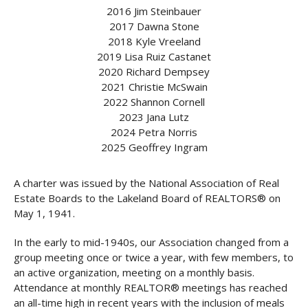
2016 Jim Steinbauer
2017 Dawna Stone
2018 Kyle Vreeland
2019 Lisa Ruiz Castanet
2020 Richard Dempsey
2021 Christie McSwain
2022 Shannon Cornell
2023 Jana Lutz
2024 Petra Norris
2025 Geoffrey Ingram
A charter was issued by the National Association of Real
Estate Boards to the Lakeland Board of REALTORS® on
May 1, 1941.
In the early to mid-1940s, our Association changed from a
group meeting once or twice a year, with few members, to
an active organization, meeting on a monthly basis.
Attendance at monthly REALTOR® meetings has reached
an all-time high in recent years with the inclusion of meals