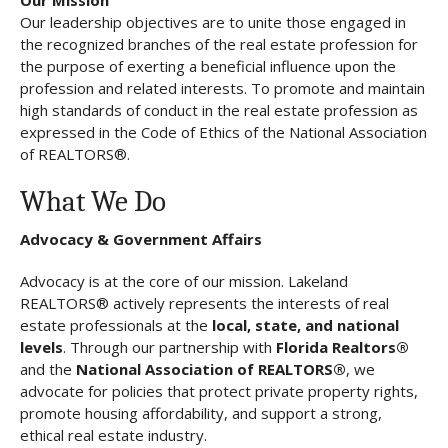
Our leadership objectives are to unite those engaged in
the recognized branches of the real estate profession for
the purpose of exerting a beneficial influence upon the
profession and related interests. To promote and maintain
high standards of conduct in the real estate profession as
expressed in the Code of Ethics of the National Association
of REALTORS®.
What We Do
Advocacy & Government Affairs
Advocacy is at the core of our mission. Lakeland
REALTORS® actively represents the interests of real
estate professionals at the
local, state, and national
levels
. Through our partnership with
Florida Realtors®
and the
National Association of REALTORS®
, we
advocate for policies that protect private property rights,
promote housing affordability, and support a strong,
ethical real estate industry.