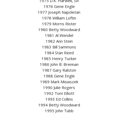
1975 D.K. Harwell, SR
1976 Gene Engle
1977 Joseph Napoletan
1978 William Loftin
1979 Morris Rister
1980 Betty Woodward
1981 Al Wendel
1982 Ann Stein
1983 Bill Sammons
1984 Stan Reed
1985 Henry Tucker
1986 John B. Brennan
1987 Gary Ralston
1988 Gene Engle
1989 Mark Misiaszek
1990 Julie Rogers
1992 Tom Elliott
1993 Ed Collins
1994 Betty Woodward
1995 John Tubb