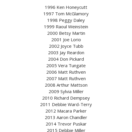
1996 Ken Honeycutt
1997 Tom McGlamory
1998 Peggy Daley
1999 Raoul Weinstein
2000 Betsy Martin
2001 Joe Lorio
2002 Joyce Tubb
2003 Jay Reardon
2004 Don Pickard
2005 Vera Tungate
2006 Matt Ruthven
2007 Matt Ruthven
2008 Arthur Mattson
2009 Sylvia Miller
2010 Richard Dempsey
2011 Debbie Ward-Terry
2012 Macara Parker
2013 Aaron Chandler
2014 Trevor Puskar
2015 Debbie Miller