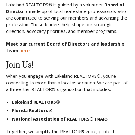
Lakeland REALTORS® is guided by a volunteer
Board of
Directors
made up of local real estate professionals who
are committed to serving our members and advancing the
profession. These leaders help shape our strategic
direction, advocacy priorities, and member programs.
Meet our current Board of Directors and leadership
team
here
Join Us!
When you engage with Lakeland REALTORS®, you’re
connecting to more than a local association. We are part of
a three-tier REALTOR® organization that includes:
Lakeland REALTORS®
Florida Realtors®
National Association of REALTORS® (NAR)
Together, we amplify the REALTOR® voice, protect