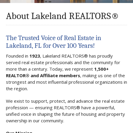
About Lakeland REALTORS®
The Trusted Voice of Real Estate in
Lakeland, FL for Over 100 Years!
Founded in
1923
, Lakeland REALTORS® has proudly
served real estate professionals and the community for
more than a century. Today, we represent
1,500+
REALTOR® and Affiliate members
, making us one of the
strongest and most influential professional organizations in
the region.
We exist to support, protect, and advance the real estate
profession — ensuring REALTORS® have a powerful,
unified voice in shaping the future of housing and property
ownership in our community.
Our Mission