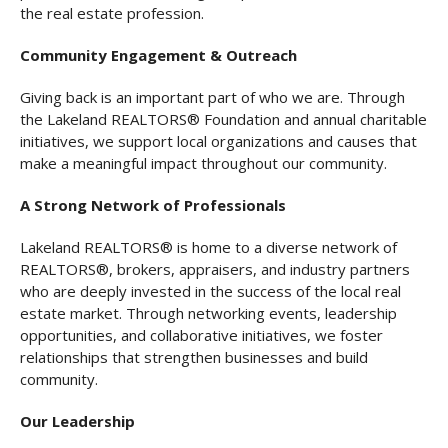
the real estate profession.
Community Engagement & Outreach
Giving back is an important part of who we are. Through
the Lakeland REALTORS® Foundation and annual charitable
initiatives, we support local organizations and causes that
make a meaningful impact throughout our community.
A Strong Network of Professionals
Lakeland REALTORS® is home to a diverse network of
REALTORS®, brokers, appraisers, and industry partners
who are deeply invested in the success of the local real
estate market. Through networking events, leadership
opportunities, and collaborative initiatives, we foster
relationships that strengthen businesses and build
community.
Our Leadership