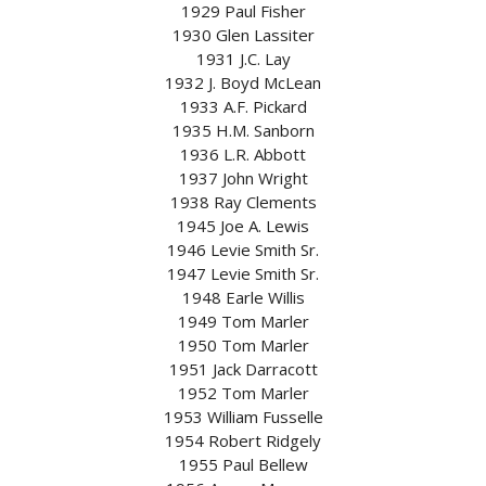
1929 Paul Fisher
1930 Glen Lassiter
1931 J.C. Lay
1932 J. Boyd McLean
1933 A.F. Pickard
1935 H.M. Sanborn
1936 L.R. Abbott
1937 John Wright
1938 Ray Clements
1945 Joe A. Lewis
1946 Levie Smith Sr.
1947 Levie Smith Sr.
1948 Earle Willis
1949 Tom Marler
1950 Tom Marler
1951 Jack Darracott
1952 Tom Marler
1953 William Fusselle
1954 Robert Ridgely
1955 Paul Bellew