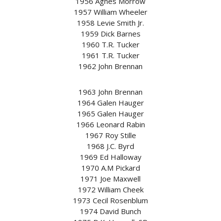
1956 Agnes Morrow
1957 William Wheeler
1958 Levie Smith Jr.
1959 Dick Barnes
1960 T.R. Tucker
1961 T.R. Tucker
1962 John Brennan
1963 John Brennan
1964 Galen Hauger
1965 Galen Hauger
1966 Leonard Rabin
1967 Roy Stille
1968 J.C. Byrd
1969 Ed Halloway
1970 A.M Pickard
1971 Joe Maxwell
1972 William Cheek
1973 Cecil Rosenblum
1974 David Bunch