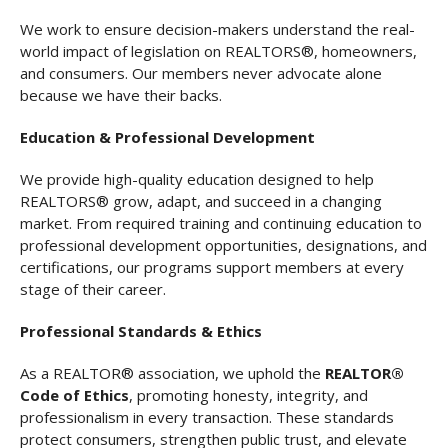
We work to ensure decision-makers understand the real-
world impact of legislation on REALTORS®, homeowners,
and consumers. Our members never advocate alone
because we have their backs.
Education & Professional Development
We provide high-quality education designed to help
REALTORS® grow, adapt, and succeed in a changing
market. From required training and continuing education to
professional development opportunities, designations, and
certifications, our programs support members at every
stage of their career.
Professional Standards & Ethics
As a REALTOR® association, we uphold the
REALTOR®
Code of Ethics
, promoting honesty, integrity, and
professionalism in every transaction. These standards
protect consumers, strengthen public trust, and elevate