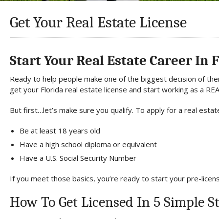
Get Your Real Estate License
Start Your Real Estate Career In 
Ready to help people make one of the biggest decision of their
get your Florida real estate license and start working as a 
But first…let’s make sure you qualify. To apply for a real estate
Be at least 18 years old
Have a high school diploma or equivalent
Have a U.S. Social Security Number
If you meet those basics, you’re ready to start your pre-licen
How To Get Licensed In 5 Simple S