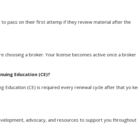
to pass on their first attemp if they review material after the
e choosing a broker. Your license becomes active once a broker
nuing Education (CE)?
ing Education (CE) is required every renewal cycle after that yo k
development, advocacy, and resources to support you throughout