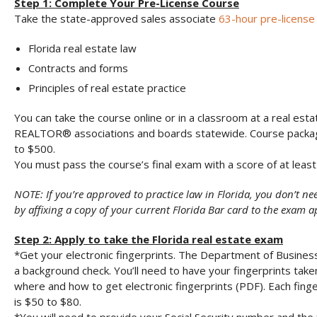
Step 1: Complete Your Pre-License Course
Take the state-approved sales associate
63-hour pre-license
Florida real estate law
Contracts and forms
Principles of real estate practice
You can take the course online or in a classroom at a real esta
REALTOR® associations and boards statewide. Course packa
to $500.
You must pass the course’s final exam with a score of at least
NOTE: If you’re approved to practice law in Florida, you don’t ne
by affixing a copy of your current Florida Bar card to the exam a
Step 2: Apply to take the Florida real estate exam
*Get your electronic fingerprints. The Department of Busines
a background check. You’ll need to have your fingerprints take
where and how to get electronic fingerprints (PDF). Each finger
is $50 to $80.