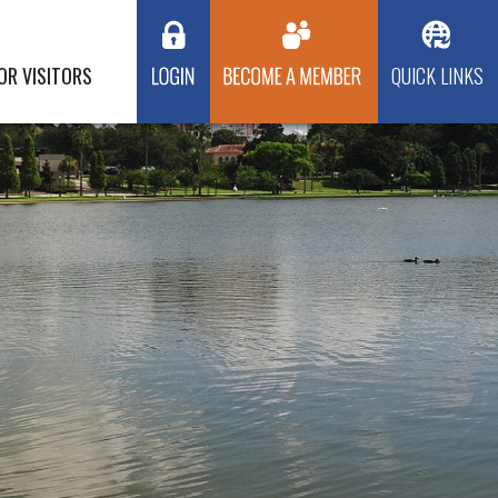
OR VISITORS
QUICK LINKS