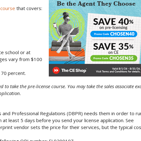
 course
that covers:
te school or at
ges vary from $100
 70 percent.
ed to take the pre-license course. You may take the sales associate e
pplication.
s and Professional Regulations (DBPR) needs them in order to ru
n at least 5 days before you send your license application. See
print vendor sets the price for their services, but the typical co