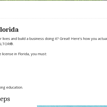
Florida
 lives and build a business doing it? Great! Here’s how you actual
REALTOR®.
 license in Florida, you must:
sing education.
teps