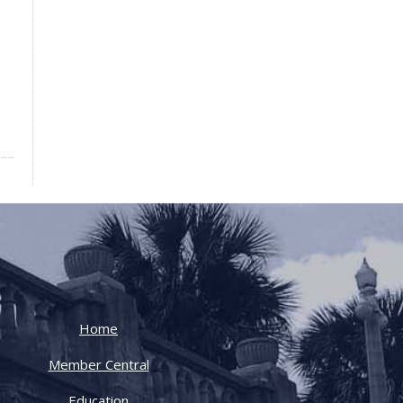
Home
Member Central
Education