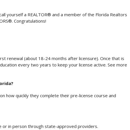
 to call yourself a REALTOR® and a member of the Florida Realtors
TORS®. Congratulations!
st renewal (about 18-24 months after licensure). Once that is
education every two years to keep your license active. See more
lorida?
n how quickly they complete their pre-license course and
ne or in person through state-approved providers.