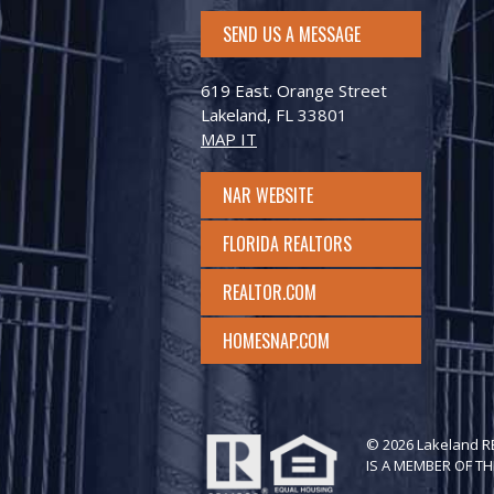
SEND US A MESSAGE
619 East. Orange Street
Lakeland, FL 33801
MAP IT
NAR WEBSITE
FLORIDA REALTORS
REALTOR.COM
HOMESNAP.COM
© 2026 Lakeland 
IS A MEMBER OF TH