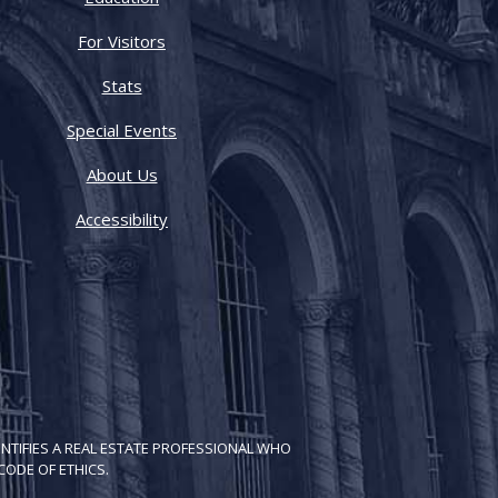
For Visitors
Stats
Special Events
About Us
Accessibility
NTIFIES A REAL ESTATE PROFESSIONAL WHO
ODE OF ETH​ICS.