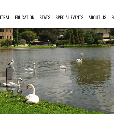
NTRAL
EDUCATION
STATS
SPECIAL EVENTS
ABOUT US
F