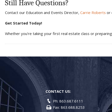
Still Have Questions?
Contact our Education and Events Director,
Carrie Roberts
or 
Get Started Today!
Whether you’re taking your first real estate class or preparin
CONTACT US:
Ph: 863.687.6111
Fax: 863.688.8253