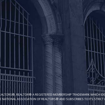
REALTORS®, REALTOR® A REGISTERED MEMBERSHIP TRADEMARK WHICH IDE
E NATIONAL ASSOCIATION OF REALTORS® AND SUBSCRIBES TO ITS STRICT C