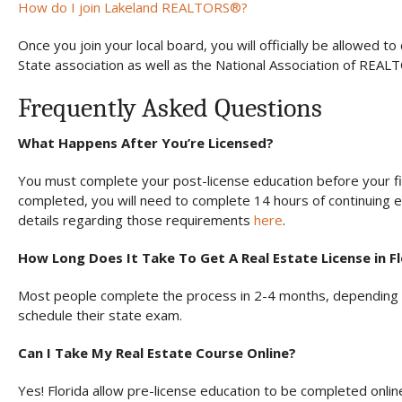
How do I join Lakeland REALTORS®?
Once you join your local board, you will officially be allowed
State association as well as the National Association of REAL
Frequently Asked Questions
What Happens After You’re Licensed?
You must complete your post-license education before your fir
completed, you will need to complete 14 hours of continuing 
details regarding those requirements
here
.
How Long Does It Take To Get A Real Estate License in F
Most people complete the process in 2-4 months, depending o
schedule their state exam.
Can I Take My Real Estate Course Online?
Yes! Florida allow pre-license education to be completed onli