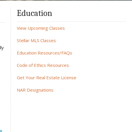
Education
View Upcoming Classes
Stellar MLS Classes
ly
Education Resources/FAQs
Code of Ethics Resources
Get Your Real Estate License
NAR Designations