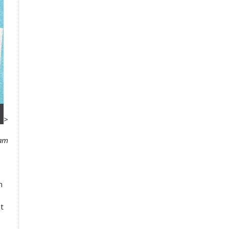
>
xam
n
st