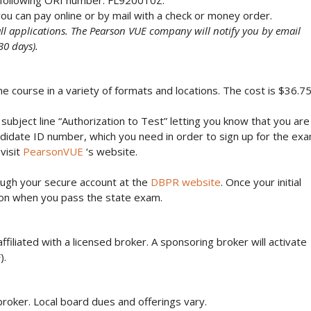
e following ORI number: FL920010Z.
ou can pay online or by mail with a check or money order.
all applications. The Pearson VUE company will notify you by email
30 days).
course in a variety of formats and locations. The cost is $36.7
subject line “Authorization to Test” letting you know that you are
Candidate ID number, which you need in order to sign up for the ex
visit
PearsonVUE
‘s website.
ough your secure account at the
DBPR website
. Once your initial
ng on when you pass the state exam.
 affiliated with a licensed broker. A sponsoring broker will activate
).
broker. Local board dues and offerings vary.