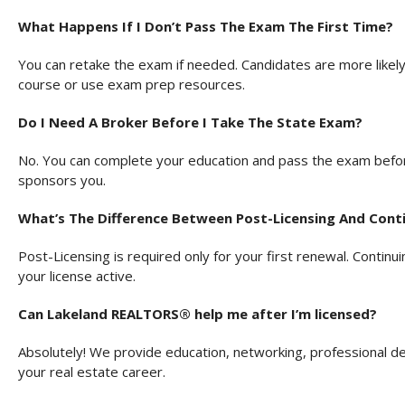
What Happens If I Don’t Pass The Exam The First Time?
You can retake the exam if needed. Candidates are more likely 
course or use exam prep resources.
Do I Need A Broker Before I Take The State Exam?
No. You can complete your education and pass the exam befor
sponsors you.
What’s The Difference Between Post-Licensing And Conti
Post-Licensing is required only for your first renewal. Continu
your license active.
Can Lakeland REALTORS® help me after I’m licensed?
Absolutely! We provide education, networking, professional 
your real estate career.