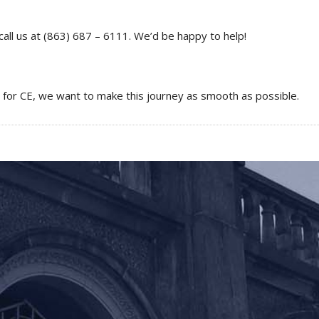
call us at (863) 687 – 6111. We’d be happy to help!
g for CE, we want to make this journey as smooth as possible.