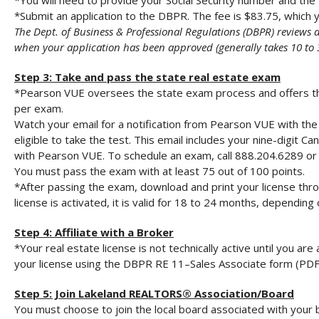
*You will need to provide your Social Security number and th
*Submit an application to the DBPR. The fee is $83.75, which y
The Dept. of Business & Professional Regulations (DBPR) reviews 
when your application has been approved (generally takes 10 to 
Step 3: Take and pass the state real estate exam
*Pearson VUE oversees the state exam process and offers the 
per exam.
Watch your email for a notification from Pearson VUE with the 
eligible to take the test. This email includes your nine-digit 
with Pearson VUE. To schedule an exam, call 888.204.6289 or 
You must pass the exam with at least 75 out of 100 points.
*After passing the exam, download and print your license thr
license is activated, it is valid for 18 to 24 months, dependi
Step 4: Affiliate with a Broker
*Your real estate license is not technically active until you are
your license using the DBPR RE 11–Sales Associate form (PDF
Step 5: Join Lakeland REALTORS® Association/Board
You must choose to join the local board associated with your 