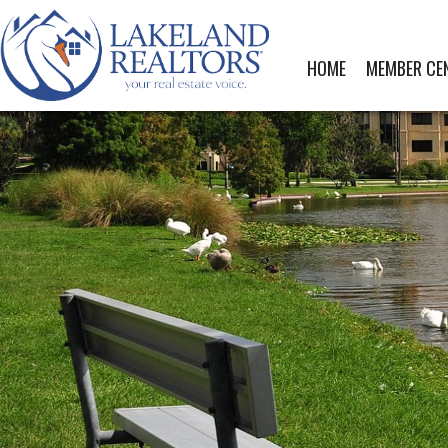
HOME
MEMBER CE