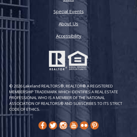
Special Events
About Us
Accessibility
© 2026 Lakeland REALTORS®, REALTOR® A REGISTERED
MEMBERSHIP TRADEMARK WHICH IDENTIFIES A REAL ESTATE
PROFESSIONAL WHO IS A MEMBER OF THE NATIONAL
ASSOCIATION OF REALTORS® AND SUBSCRIBES TO ITS STRICT
CODE OF ETH​ICS.