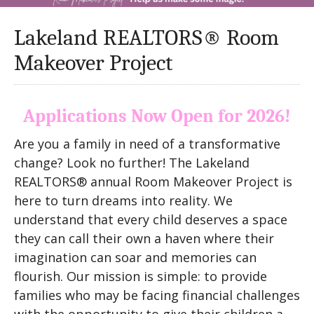
Lakeland REALTORS® Room
Makeover Project
Applications Now Open for 2026!
Are you a family in need of a transformative
change? Look no further! The Lakeland
REALTORS® annual Room Makeover Project is
here to turn dreams into reality. We
understand that every child deserves a space
they can call their own a haven where their
imagination can soar and memories can
flourish. Our mission is simple: to provide
families who may be facing financial challenges
with the opportunity to give their children a