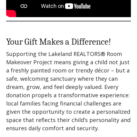
Your Gift Makes a Difference!
Supporting the Lakeland REALTORS® Room
Makeover Project means giving a child not just
a freshly painted room or trendy décor – but a
safe, welcoming sanctuary where they can
dream, grow, and feel deeply valued. Every
donation propels a transformative experience:
local families facing financial challenges are
given the opportunity to create a personalized
space that reflects their child’s personality and
ensures daily comfort and security.