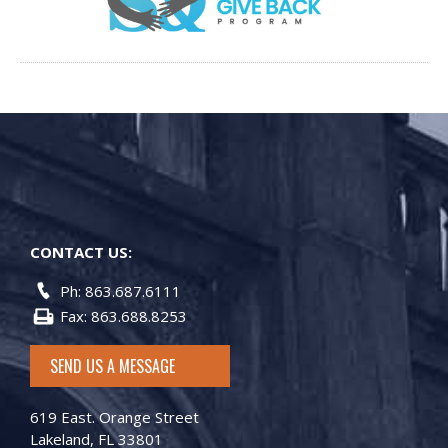
CONTACT US:
Ph: 863.687.6111
Fax: 863.688.8253
SEND US A MESSAGE
619 East. Orange Street
Lakeland, FL 33801