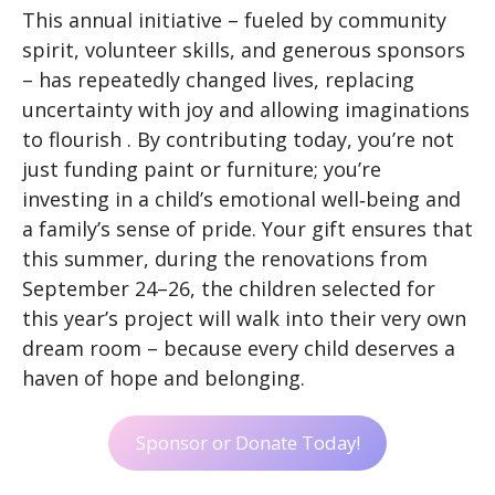
This annual initiative – fueled by community
spirit, volunteer skills, and generous sponsors
– has repeatedly changed lives, replacing
uncertainty with joy and allowing imaginations
to flourish . By contributing today, you’re not
just funding paint or furniture; you’re
investing in a child’s emotional well‑being and
a family’s sense of pride. Your gift ensures that
this summer, during the renovations from
September 24–26, the children selected for
this year’s project will walk into their very own
dream room – because every child deserves a
haven of hope and belonging.
Sponsor or Donate Today!