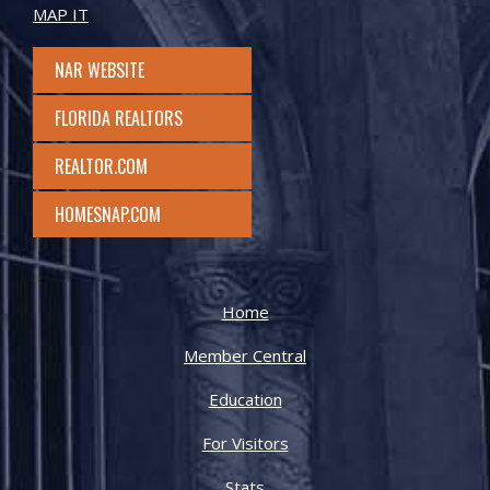
MAP IT
NAR WEBSITE
FLORIDA REALTORS
REALTOR.COM
HOMESNAP.COM
Home
Member Central
Education
For Visitors
Stats