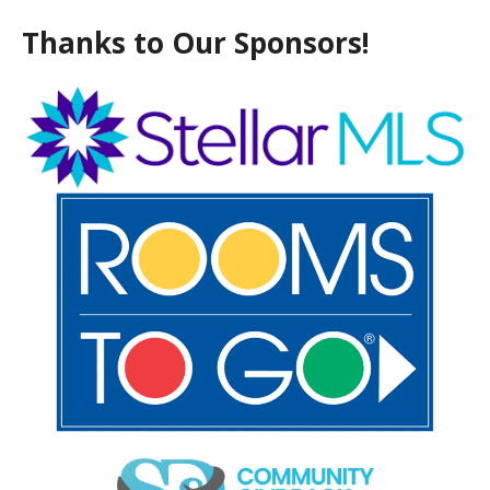
Thanks to Our Sponsors!