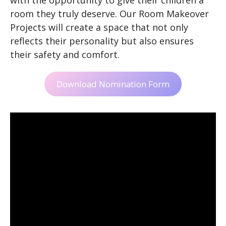
room they truly deserve. Our Room Makeover
Projects will create a space that not only
reflects their personality but also ensures
their safety and comfort.
Download Nomination Form